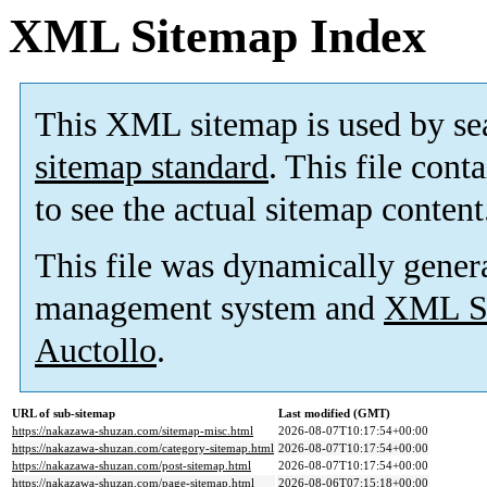
XML Sitemap Index
This XML sitemap is used by se
sitemap standard
. This file cont
to see the actual sitemap content
This file was dynamically gener
management system and
XML Si
Auctollo
.
URL of sub-sitemap
Last modified (GMT)
https://nakazawa-shuzan.com/sitemap-misc.html
2026-08-07T10:17:54+00:00
https://nakazawa-shuzan.com/category-sitemap.html
2026-08-07T10:17:54+00:00
https://nakazawa-shuzan.com/post-sitemap.html
2026-08-07T10:17:54+00:00
https://nakazawa-shuzan.com/page-sitemap.html
2026-08-06T07:15:18+00:00