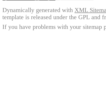
Dynamically generated with
XML Sitemap
template is released under the GPL and fr
If you have problems with your sitemap p